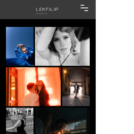
LEKFILIP
creative